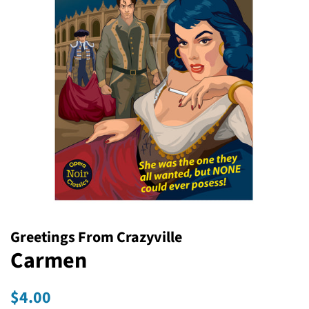
Greetings From Crazyville
Carmen
Regular
Sale
$4.00