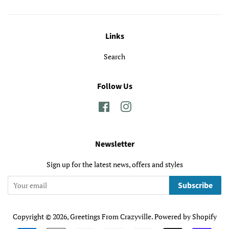
Links
Search
Follow Us
Facebook
Instagram
Newsletter
Sign up for the latest news, offers and styles
Subscribe
Copyright © 2026,
Greetings From Crazyville
.
Powered by Shopify