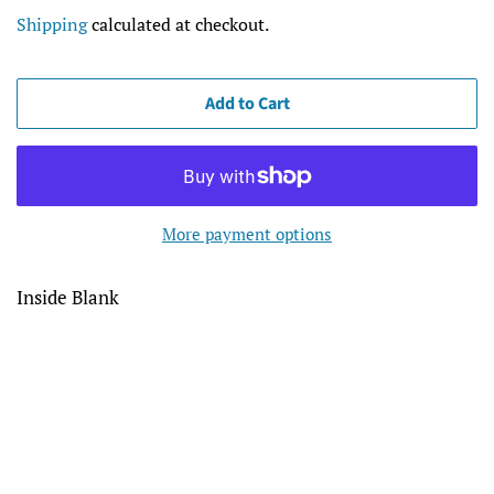
price
price
Shipping
calculated at checkout.
Add to Cart
More payment options
Inside Blank