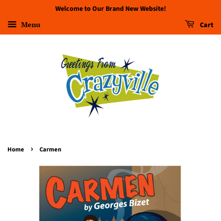
Welcome to Our Brand New Website!
Menu
Cart
›
Home
Carmen