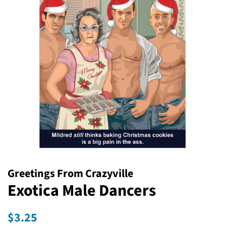
Greetings From Crazyville
Exotica Male Dancers
Regular
Sale
$3.25