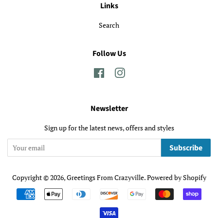
Links
Search
Follow Us
Facebook
Instagram
Newsletter
Sign up for the latest news, offers and styles
Subscribe
Copyright © 2026,
Greetings From Crazyville
.
Powered by Shopify
Payment
icons