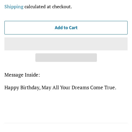
price
price
Shipping
calculated at checkout.
Add to Cart
Message Inside:
Happy Birthday, May All Your Dreams Come True.