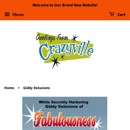
Welcome to Our Brand New Website!
Menu
Cart
›
Home
Giddy Delusions