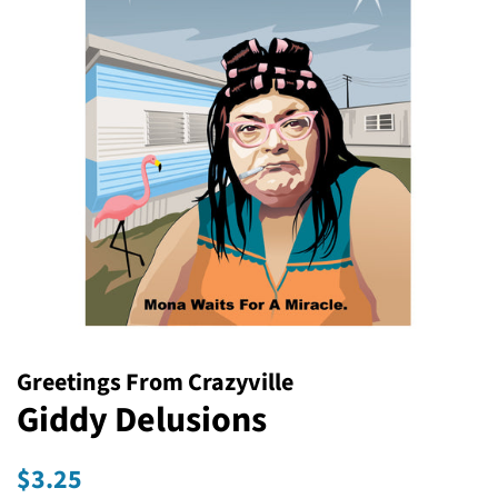
Greetings From Crazyville
Giddy Delusions
Regular
Sale
$3.25